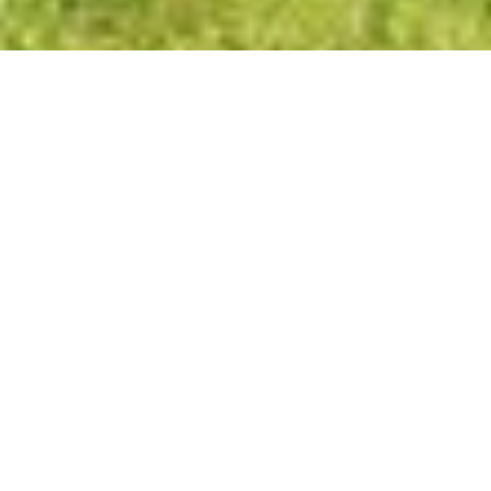
434 Van Der Vanter Ave
SCENIC HILL | KENT
OFFERED AT
$550,000