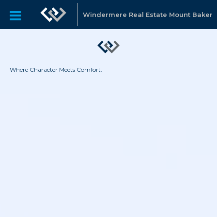
Windermere Real Estate Mount Baker
Where Character Meets Comfort.