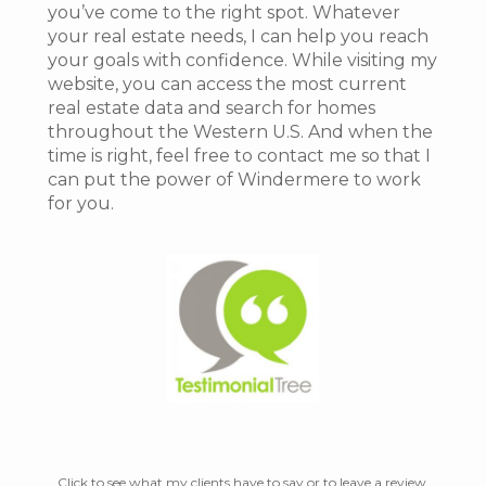
you’ve come to the right spot. Whatever
your real estate needs, I can help you reach
your goals with confidence. While visiting my
website, you can access the most current
real estate data and search for homes
throughout the Western U.S. And when the
time is right, feel free to contact me so that I
can put the power of Windermere to work
for you.
Click to see what my clients have to say or to leave a review.