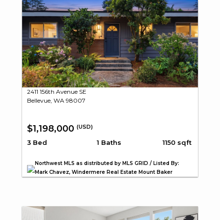
2411 156th Avenue SE
Bellevue, WA 98007
$1,198,000
(USD)
3 Bed
1 Baths
1150 sqft
Northwest MLS as distributed by MLS GRID / Listed By:
Mark Chavez, Windermere Real Estate Mount Baker