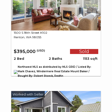
1500 S 18th Street K102
Renton, WA 98055
$395,000
Sold
(USD)
2 Bed
2 Baths
1153 sqft
Northwest MLS as distributed by MLS GRID / Listed By:
Mark Chavez, Windermere Real Estate Mount Baker /
Bought By: Robert Stoeck, Redfin