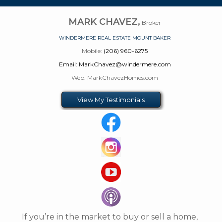
MARK CHAVEZ,
Broker
WINDERMERE REAL ESTATE MOUNT BAKER
Mobile:
(206) 960-6275
Email: MarkChavez@windermere.com
Web: MarkChavezHomes.com
View My Testimonials
If you’re in the market to buy or sell a home,