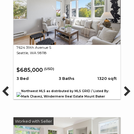
7624 39th Avenue S
Seattle, WA 98118
$685,000
(USD)
3 Bed
3 Baths
1320 sqft
Northwest MLS as distributed by MLS GRID / Listed By:
Mark Chavez, Windermere Real Estate Mount Baker