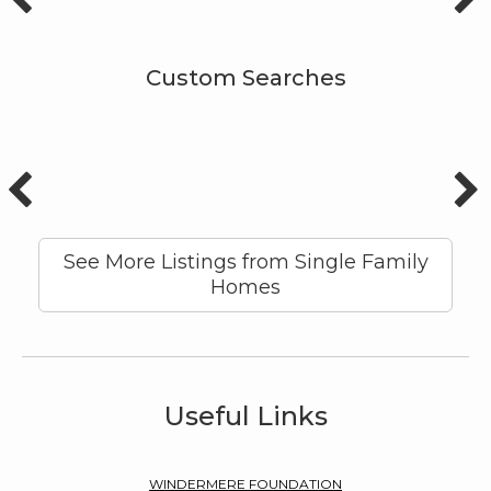
Custom Searches
See More Listings from Single Family
Homes
Useful Links
WINDERMERE FOUNDATION