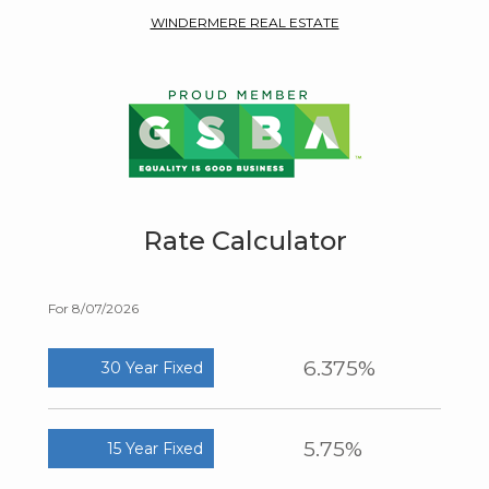
WINDERMERE REAL ESTATE
Rate Calculator
For 8/07/2026
6.375%
30 Year Fixed
5.75%
15 Year Fixed