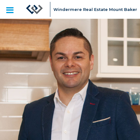
Windermere Real Estate Mount Baker