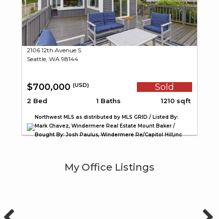
2106 12th Avenue S
Seattle, WA 98144
$700,000
Sold
(USD)
2 Bed
1 Baths
1210 sqft
Northwest MLS as distributed by MLS GRID / Listed By:
Mark Chavez, Windermere Real Estate Mount Baker /
Bought By: Josh Paulus, Windermere Re/Capitol Hill,inc
My Office Listings