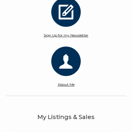
Sign Up for my Newsletter
About Me
My Listings & Sales