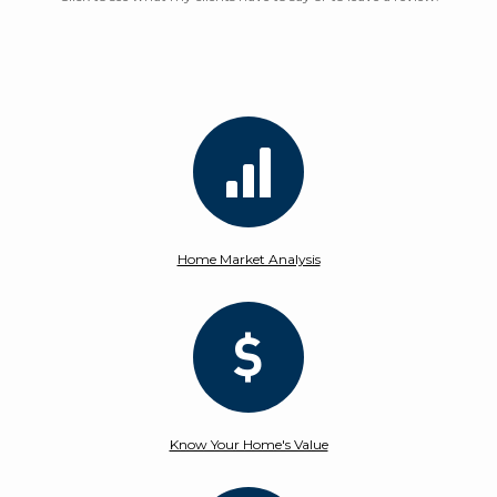
Home Market Analysis
Know Your Home's Value