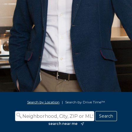
Search by Location
|
Search by Drive Time™
search near me