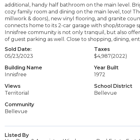
additional, handy half bathroom on the main level. Brig
cozy family room and dining on the main level, too! Th
millwork & doors), new vinyl flooring, and granite co
connects home to its 2-car garage with shop/storage s
Innisfree community is not only tranquil, but also offe
of guest parking as well. Close to shopping, dining, en
Sold Date:
Taxes
05/23/2023
$4,987
(2022)
Building Name
Year Built
Innisfree
1972
Views
School District
Territorial
Bellevue
Community
Bellevue
Listed By