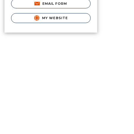
EMAIL FORM
MY WEBSITE