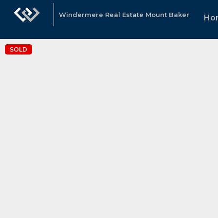
Windermere Real Estate Mount Baker
Ho
SOLD