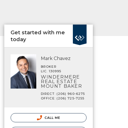
Get started with me
today
Mark Chavez
BROKER
LIC. 130995
WINDERMERE
REAL ESTATE
MOUNT BAKER
DIRECT: (206) 960-6275
OFFICE: (206) 725-7255
CALL ME