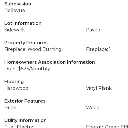
Subdivision
Bellevue
Lot Information
Sidewalk
Paved
Property Features
Fireplace: Wood Burning
Fireplace: 1
Homeowners Association Information
Dues: $525/Monthly
Flooring
Hardwood
Vinyl Plank
Exterior Features
Brick
Wood
Utility Information
Fuel: Electric
Energy: Green Effi