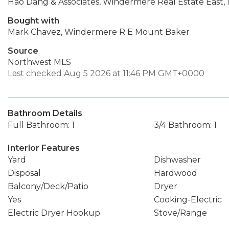
Hao Dang & Associates, Windermere Real Estate East, I
Bought with
Mark Chavez, Windermere R E Mount Baker
Source
Northwest MLS
Last checked Aug 5 2026 at 11:46 PM GMT+0000
Bathroom Details
Full Bathroom: 1
3/4 Bathroom: 1
Interior Features
Yard
Dishwasher
Disposal
Hardwood
Balcony/Deck/Patio
Dryer
Yes
Cooking-Electric
Electric Dryer Hookup
Stove/Range