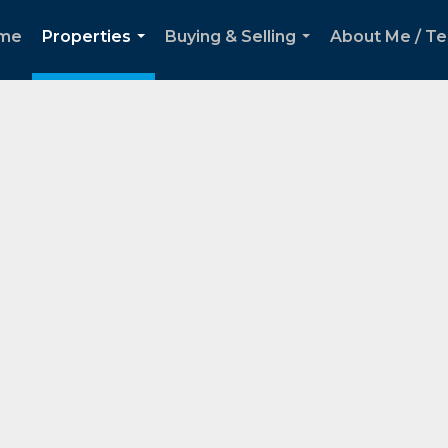
me
Properties
Buying & Selling
About Me / Te
...
...