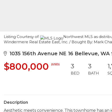
Listing Courtesy of:
Northwest MLS as distrib
Windermere Real Estate East, Inc. / Bought By: Mark C
1035 156th Avenue NE 16 Bellevue, WA
$800,000
(USD)
3
3
1
BED
BATH
S
Description
Aesthetic meets convenience. This townhome has an ide