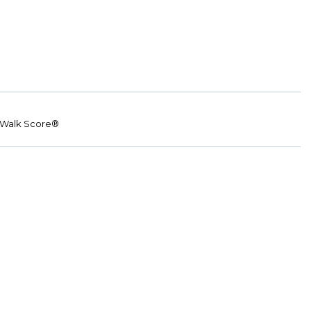
Walk Score®