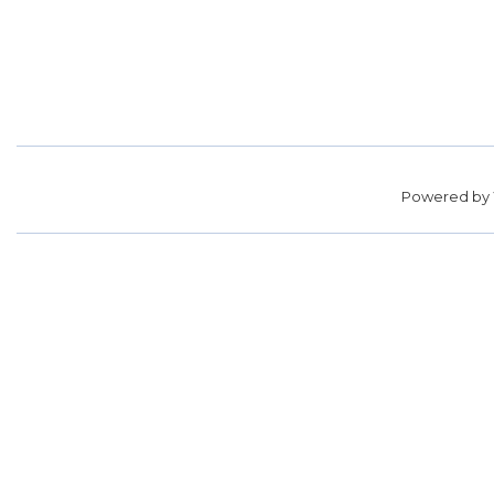
Powered by