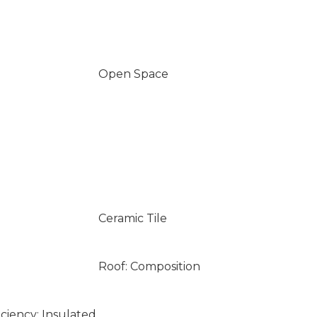
Open Space
Ceramic Tile
Roof: Composition
ciency: Insulated