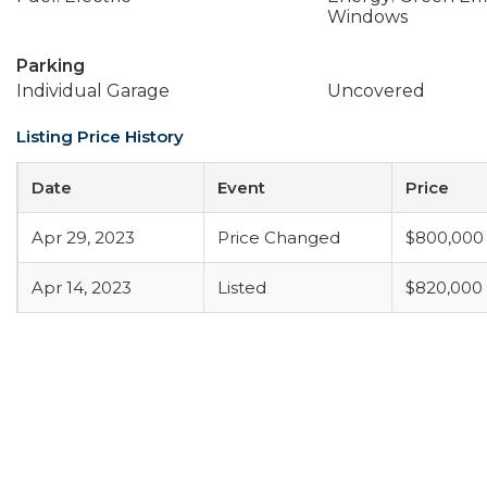
Windows
Parking
Individual Garage
Uncovered
Listing Price History
Date
Event
Price
Apr 29, 2023
Price Changed
$800,000
Apr 14, 2023
Listed
$820,000