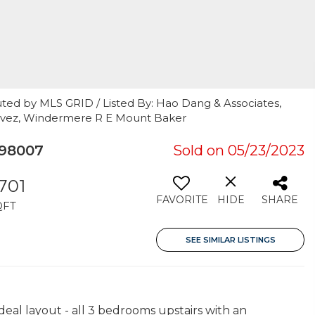
uted by MLS GRID / Listed By: Hao Dang & Associates,
havez, Windermere R E Mount Baker
 98007
Sold on 05/23/2023
,701
FAVORITE
HIDE
SHARE
QFT
SEE SIMILAR LISTINGS
al layout - all 3 bedrooms upstairs with an