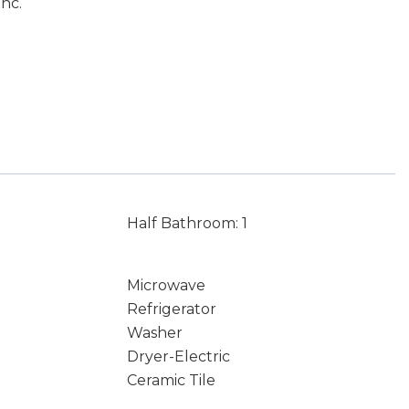
nc.
Half Bathroom: 1
Microwave
Refrigerator
Washer
Dryer-Electric
Ceramic Tile