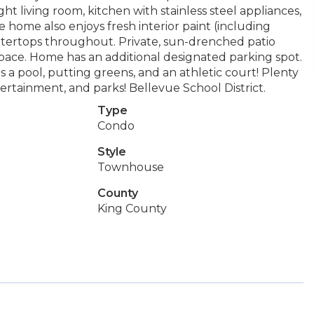
ht living room, kitchen with stainless steel appliances,
e home also enjoys fresh interior paint (including
untertops throughout. Private, sun-drenched patio
pace. Home has an additional designated parking spot.
rs a pool, putting greens, and an athletic court! Plenty
tertainment, and parks! Bellevue School District.
Type
Condo
Style
Townhouse
County
King County