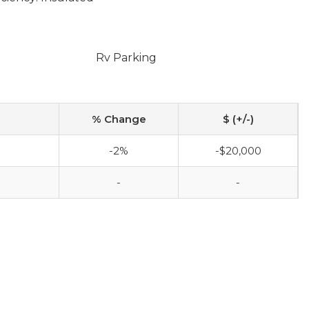
Rv Parking
% Change
$ (+/-)
-2%
-$20,000
-
-