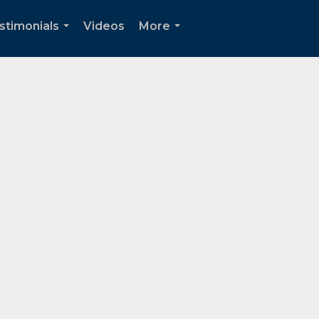
stimonials
Videos
More
...
...