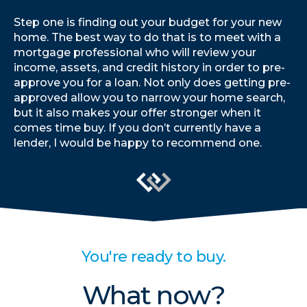
Step one is finding out your budget for your new
home. The best way to do that is to meet with a
mortgage professional who will review your
income, assets, and credit history in order to pre-
approve you for a loan. Not only does getting pre-
approved allow you to narrow your home search,
but it also makes your offer stronger when it
comes time buy. If you don’t currently have a
lender, I would be happy to recommend one.
You're ready to buy.
What now?