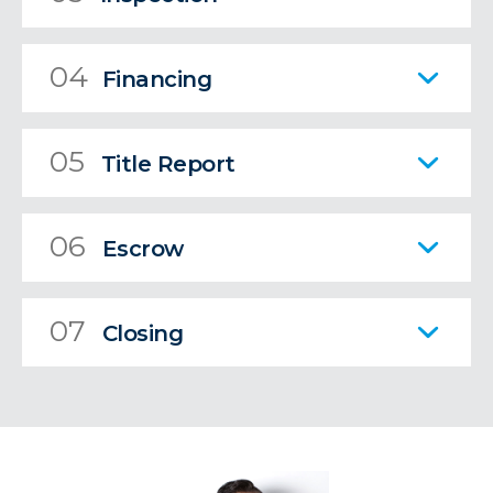
04
Financing
05
Title Report
06
Escrow
07
Closing