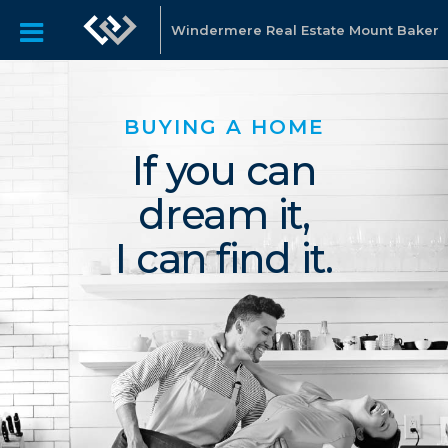
Windermere Real Estate Mount Baker
BUYING A HOME
If you can
dream it,
I can find it.