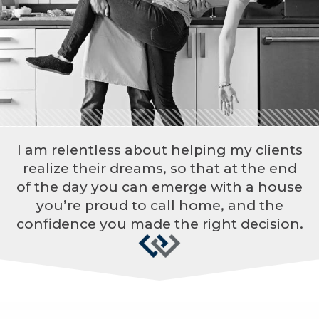
I am relentless about helping my clients
realize their dreams, so that at the end
of the day you can emerge with a house
you’re proud to call home, and the
confidence you made the right decision.