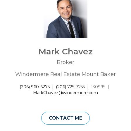
Mark Chavez
Broker
Windermere Real Estate Mount Baker
(206) 960-6275
|
(206) 725-7255
|
130995
|
MarkChavez@windermere.com
CONTACT ME