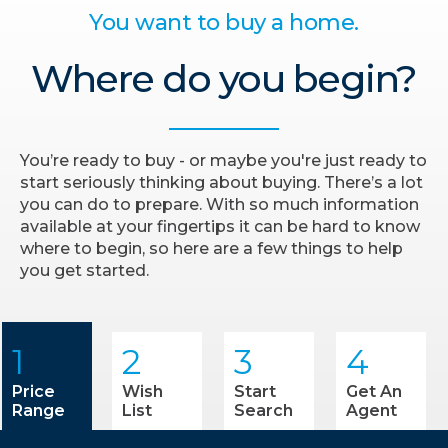
You want to buy a home.
Where do you begin?
You’re ready to buy - or maybe you're just ready to
start seriously thinking about buying. There’s a lot
you can do to prepare. With so much information
available at your fingertips it can be hard to know
where to begin, so here are a few things to help
you get started.
1
2
3
4
Price
Wish
Start
Get An
Range
List
Search
Agent