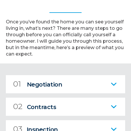
Once you’ve found the home you can see yourself
living in, what’s next? There are many steps to go
through before you can officially call yourself a
homeowner. I will guide you through this process,
but in the meantime, here’s a preview of what you
can expect.
01
Negotiation
02
Contracts
03
Inspection