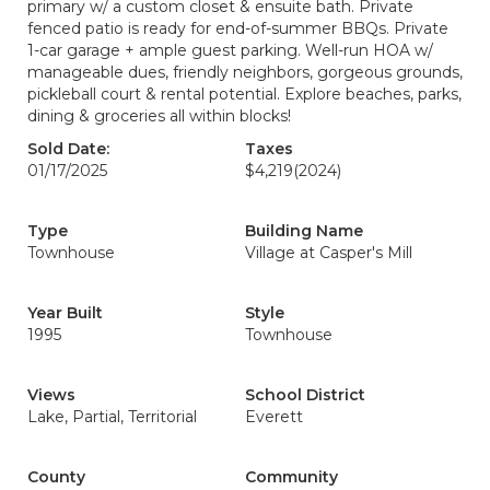
primary w/ a custom closet & ensuite bath. Private
fenced patio is ready for end-of-summer BBQs. Private
1-car garage + ample guest parking. Well-run HOA w/
manageable dues, friendly neighbors, gorgeous grounds,
pickleball court & rental potential. Explore beaches, parks,
dining & groceries all within blocks!
Sold Date:
Taxes
01/17/2025
$4,219
(2024)
Type
Building Name
Townhouse
Village at Casper's Mill
Year Built
Style
1995
Townhouse
Views
School District
Lake, Partial, Territorial
Everett
County
Community