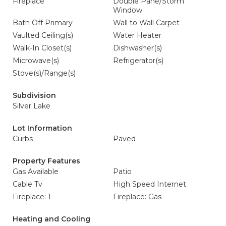
Fireplace
Double Pane/Storm
Window
Bath Off Primary
Wall to Wall Carpet
Vaulted Ceiling(s)
Water Heater
Walk-In Closet(s)
Dishwasher(s)
Microwave(s)
Refrigerator(s)
Stove(s)/Range(s)
Subdivision
Silver Lake
Lot Information
Curbs
Paved
Property Features
Gas Available
Patio
Cable Tv
High Speed Internet
Fireplace: 1
Fireplace: Gas
Heating and Cooling