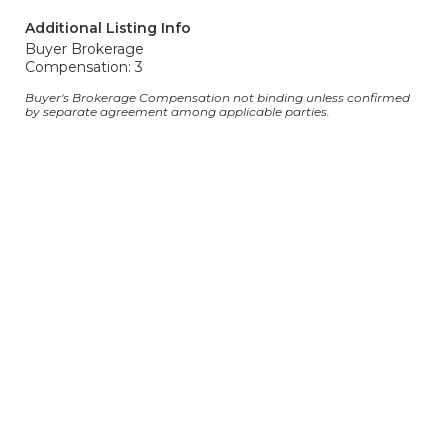
Additional Listing Info
Buyer Brokerage
Compensation: 3
Buyer's Brokerage Compensation not binding unless confirmed
by separate agreement among applicable parties.