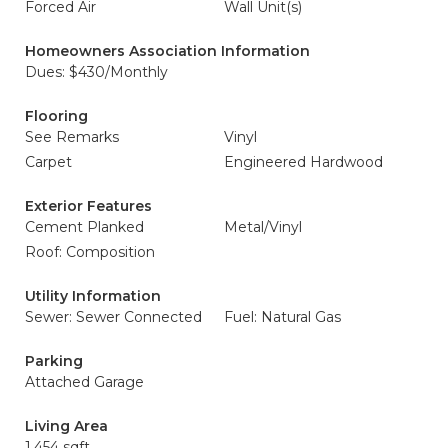
Forced Air
Wall Unit(s)
Homeowners Association Information
Dues: $430/Monthly
Flooring
See Remarks
Vinyl
Carpet
Engineered Hardwood
Exterior Features
Cement Planked
Metal/Vinyl
Roof: Composition
Utility Information
Sewer: Sewer Connected
Fuel: Natural Gas
Parking
Attached Garage
Living Area
1,454 sqft