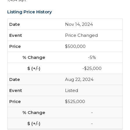
Listing Price History
Nov 14, 2024
Price Changed
$500,000
-5%
-$25,000
Aug 22, 2024
Listed
$525,000
-
-