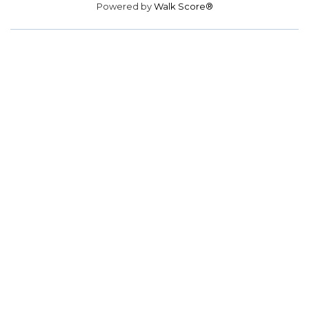
Powered by
Walk Score®