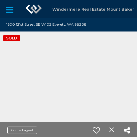
Windermere Real Estate Mount Baker
1600 121st Street SE W102 Everett, WA 98208
SOLD
Contact agent