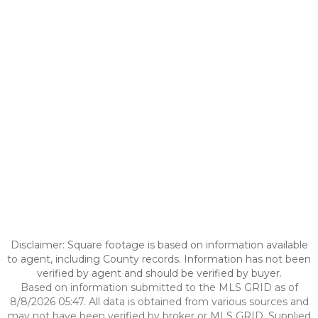
Disclaimer: Square footage is based on information available
to agent, including County records. Information has not been
verified by agent and should be verified by buyer.
Based on information submitted to the MLS GRID as of
8/8/2026 05:47. All data is obtained from various sources and
may not have been verified by broker or MLS GRID. Supplied