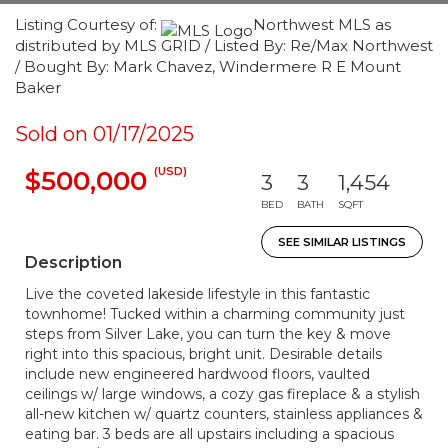
Listing Courtesy of:
Northwest MLS as
distributed by MLS GRID / Listed By: Re/Max Northwest
/ Bought By: Mark Chavez, Windermere R E Mount
Baker
Sold on 01/17/2025
(USD)
$500,000
3
3
1,454
BED
BATH
SQFT
SEE SIMILAR LISTINGS
Description
Live the coveted lakeside lifestyle in this fantastic
townhome! Tucked within a charming community just
steps from Silver Lake, you can turn the key & move
right into this spacious, bright unit. Desirable details
include new engineered hardwood floors, vaulted
ceilings w/ large windows, a cozy gas fireplace & a stylish
all-new kitchen w/ quartz counters, stainless appliances &
eating bar. 3 beds are all upstairs including a spacious