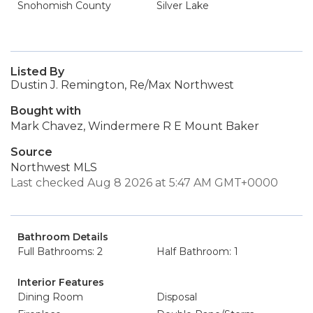
Snohomish County
Silver Lake
Listed By
Dustin J. Remington, Re/Max Northwest
Bought with
Mark Chavez, Windermere R E Mount Baker
Source
Northwest MLS
Last checked Aug 8 2026 at 5:47 AM GMT+0000
Bathroom Details
Full Bathrooms: 2
Half Bathroom: 1
Interior Features
Dining Room
Disposal