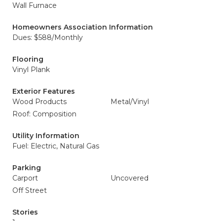
Wall Furnace
Homeowners Association Information
Dues: $588/Monthly
Flooring
Vinyl Plank
Exterior Features
Wood Products
Metal/Vinyl
Roof: Composition
Utility Information
Fuel: Electric, Natural Gas
Parking
Carport
Uncovered
Off Street
Stories