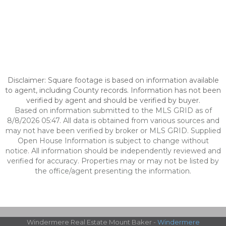
Disclaimer: Square footage is based on information available
to agent, including County records. Information has not been
verified by agent and should be verified by buyer.
Based on information submitted to the MLS GRID as of
8/8/2026 05:47. All data is obtained from various sources and
may not have been verified by broker or MLS GRID. Supplied
Open House Information is subject to change without
notice. All information should be independently reviewed and
verified for accuracy. Properties may or may not be listed by
the office/agent presenting the information.
Windermere Real Estate Mount Baker -
Windermere