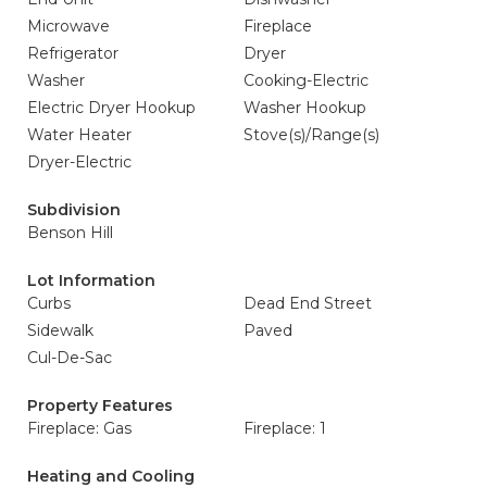
Microwave
Fireplace
Refrigerator
Dryer
Washer
Cooking-Electric
Electric Dryer Hookup
Washer Hookup
Water Heater
Stove(s)/Range(s)
Dryer-Electric
Subdivision
Benson Hill
Lot Information
Curbs
Dead End Street
Sidewalk
Paved
Cul-De-Sac
Property Features
Fireplace: Gas
Fireplace: 1
Heating and Cooling