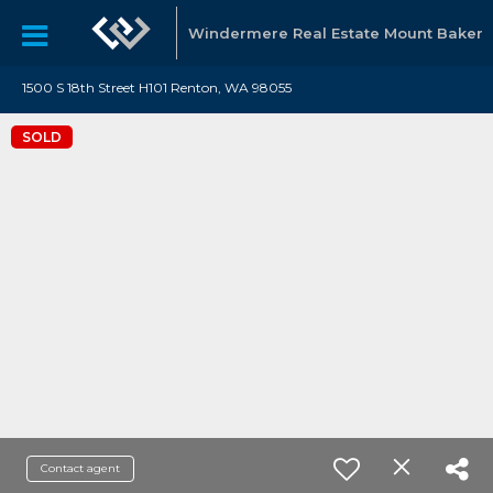
Windermere Real Estate Mount Baker
1500 S 18th Street H101 Renton, WA 98055
SOLD
Contact agent