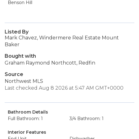
Benson Hill
Listed By
Mark Chavez, Windermere Real Estate Mount
Baker
Bought with
Graham Raymond Northcott, Redfin
Source
Northwest MLS
Last checked Aug 8 2026 at 5:47 AM GMT+0000
Bathroom Details
Full Bathroom: 1
3/4 Bathroom: 1
Interior Features
End Unit
Dishwasher