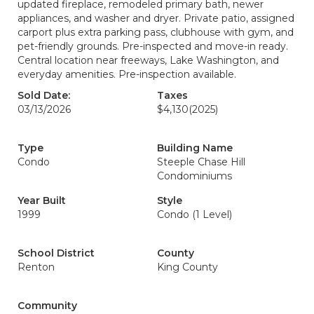
updated fireplace, remodeled primary bath, newer
appliances, and washer and dryer. Private patio, assigned
carport plus extra parking pass, clubhouse with gym, and
pet-friendly grounds. Pre-inspected and move-in ready.
Central location near freeways, Lake Washington, and
everyday amenities. Pre-inspection available.
Sold Date:
Taxes
03/13/2026
$4,130
(2025)
Type
Building Name
Condo
Steeple Chase Hill
Condominiums
Year Built
Style
1999
Condo (1 Level)
School District
County
Renton
King County
Community