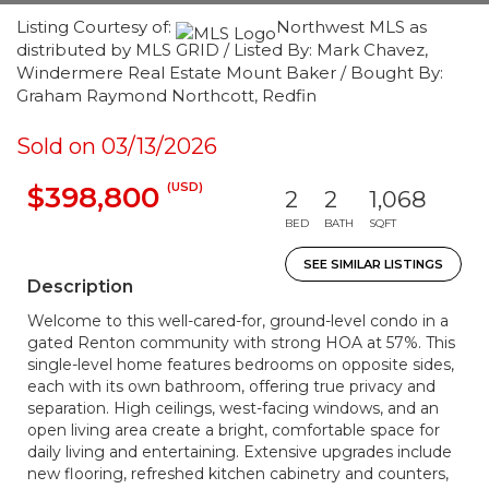
Listing Courtesy of:
Northwest MLS as
distributed by MLS GRID / Listed By: Mark Chavez,
Windermere Real Estate Mount Baker / Bought By:
Graham Raymond Northcott, Redfin
Sold on 03/13/2026
(USD)
$398,800
2
2
1,068
BED
BATH
SQFT
SEE SIMILAR LISTINGS
Description
Welcome to this well-cared-for, ground-level condo in a
gated Renton community with strong HOA at 57%. This
single-level home features bedrooms on opposite sides,
each with its own bathroom, offering true privacy and
separation. High ceilings, west-facing windows, and an
open living area create a bright, comfortable space for
daily living and entertaining. Extensive upgrades include
new flooring, refreshed kitchen cabinetry and counters,