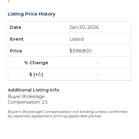
1
Listing Price History
Jan 20, 2026
Listed
$398,800
-
-
Additional Listing Info
Buyer Brokerage
Compensation: 2.5
Buyer's Brokerage Compensation not binding unless confirmed
by separate agreement among applicable parties.