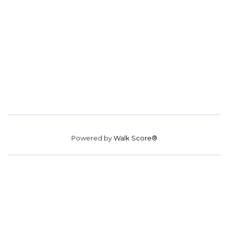
Powered by
Walk Score®