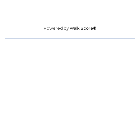
Powered by
Walk Score®