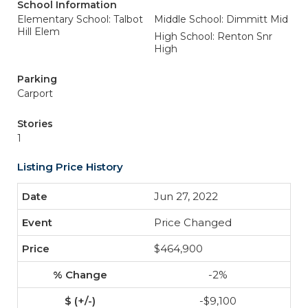
School Information
Elementary School: Talbot
Middle School: Dimmitt Mid
Hill Elem
High School: Renton Snr
High
Parking
Carport
Stories
1
Listing Price History
Jun 27, 2022
Price Changed
$464,900
-2%
-$9,100