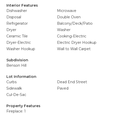
Interior Features
Dishwasher
Microwave
Disposal
Double Oven
Refrigerator
Balcony/Deck/Patio
Dryer
Washer
Ceramic Tile
Cooking-Electric
Dryer-Electric
Electric Dryer Hookup
Washer Hookup
Wall to Wall Carpet
Subdivision
Benson Hill
Lot Information
Curbs
Dead End Street
Sidewalk
Paved
Cul-De-Sac
Property Features
Fireplace: 1