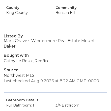
County
Community
King County
Benson Hill
Listed By
Mark Chavez, Windermere Real Estate Mount
Baker
Bought with
Cathy Le Roux, Redfin
Source
Northwest MLS
Last checked Aug 9 2026 at 8:22 AM GMT+0000
Bathroom Details
Full Bathroom: 1
3/4 Bathroom: 1