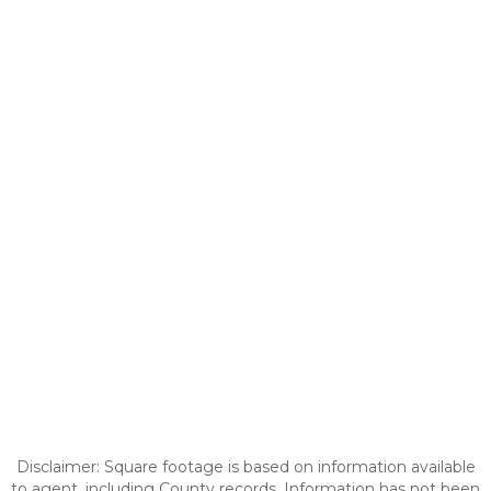
Disclaimer: Square footage is based on information available
to agent, including County records. Information has not been