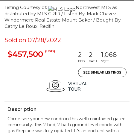
Listing Courtesy of:
Northwest MLS as
distributed by MLS GRID / Listed By: Mark Chavez,
Windermere Real Estate Mount Baker / Bought By:
Cathy Le Roux, Redfin
Sold on 07/28/2022
(USD)
$457,500
2
2
1,068
BED
BATH
SQFT
SEE SIMILAR LISTINGS
Description
Come see your new condo in this well-maintained gated
community. This 2-bed, 2-bath ground level condo with
gas fireplace was fully updated. It's an end unit with a