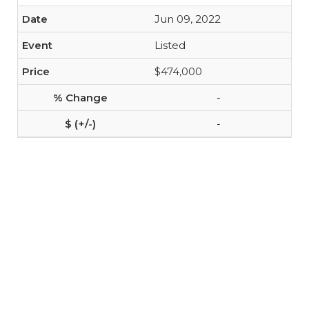
Jun 09, 2022
Listed
$474,000
-
-