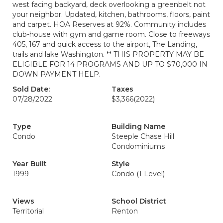
west facing backyard, deck overlooking a greenbelt not
your neighbor. Updated, kitchen, bathrooms, floors, paint
and carpet. HOA Reserves at 92%. Community includes
club-house with gym and game room. Close to freeways
405, 167 and quick access to the airport, The Landing,
trails and lake Washington. ** THIS PROPERTY MAY BE
ELIGIBLE FOR 14 PROGRAMS AND UP TO $70,000 IN
DOWN PAYMENT HELP.
Sold Date:
Taxes
07/28/2022
$3,366
(2022)
Type
Building Name
Condo
Steeple Chase Hill
Condominiums
Year Built
Style
1999
Condo (1 Level)
Views
School District
Territorial
Renton