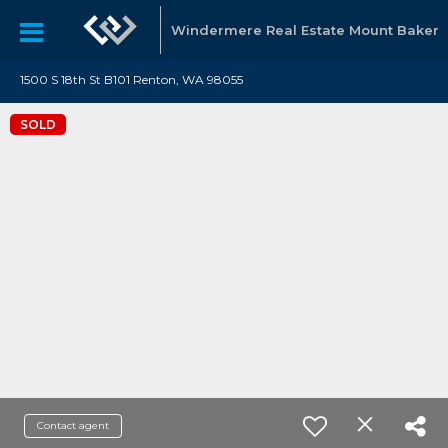
Windermere Real Estate Mount Baker
1500 S 18th St B101 Renton, WA 98055
SOLD
Contact agent