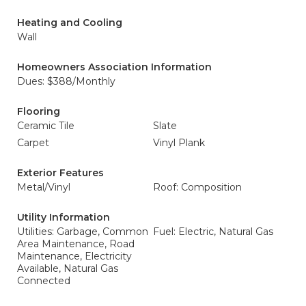
Heating and Cooling
Wall
Homeowners Association Information
Dues: $388/Monthly
Flooring
Ceramic Tile
Slate
Carpet
Vinyl Plank
Exterior Features
Metal/Vinyl
Roof: Composition
Utility Information
Utilities: Garbage, Common
Fuel: Electric, Natural Gas
Area Maintenance, Road
Maintenance, Electricity
Available, Natural Gas
Connected