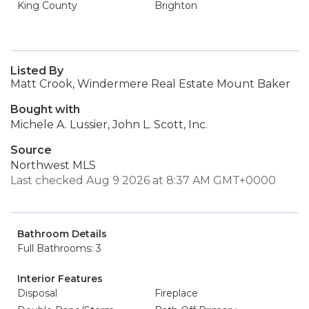
King County
Brighton
Listed By
Matt Crook, Windermere Real Estate Mount Baker
Bought with
Michele A. Lussier, John L. Scott, Inc.
Source
Northwest MLS
Last checked Aug 9 2026 at 8:37 AM GMT+0000
Bathroom Details
Full Bathrooms: 3
Interior Features
Disposal
Fireplace