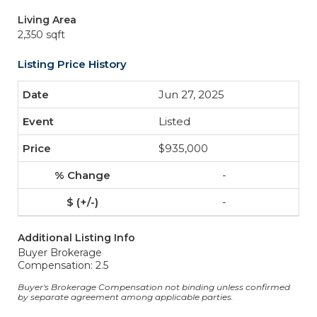
Living Area
2,350 sqft
Listing Price History
Jun 27, 2025
Listed
$935,000
-
-
Additional Listing Info
Buyer Brokerage
Compensation: 2.5
Buyer's Brokerage Compensation not binding unless confirmed
by separate agreement among applicable parties.