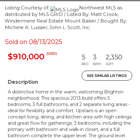
Listing Courtesy of:
Northwest MLS as
distributed by MLS GRID / Listed By: Matt Crook,
Windermere Real Estate Mount Baker / Bought By:
Michele A. Lussier, John L. Scott, Inc.
Sold on 08/13/2025
(USD)
$910,000
5
3
2,350
BED
BATH
SQFT
SEE SIMILAR LISTINGS
Description
A distinctive home in the warm, welcoming Brighton
neighborhood. This spacious 2013-build offers 5
bedrooms, 3 full bathrooms, and 2 separate living areas -
ideal for flexibility and comfort. Upstairs is an open
concept living, dining, and kitchen area with high ceilings
and great flow for gatherings. 3 bedrooms, including the
primary with bathroom and walk-in closet, and a full
bathroom complete the upper level. The ground level