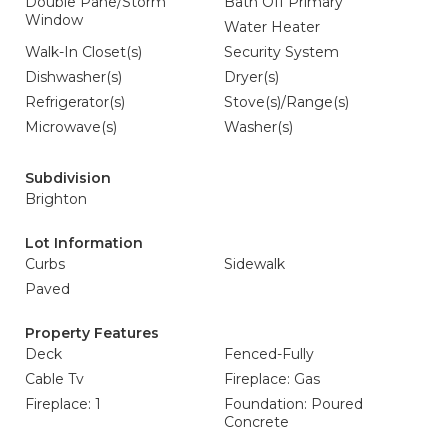
Double Pane/Storm
Bath Off Primary
Window
Water Heater
Walk-In Closet(s)
Security System
Dishwasher(s)
Dryer(s)
Refrigerator(s)
Stove(s)/Range(s)
Microwave(s)
Washer(s)
Subdivision
Brighton
Lot Information
Curbs
Sidewalk
Paved
Property Features
Deck
Fenced-Fully
Cable Tv
Fireplace: Gas
Fireplace: 1
Foundation: Poured
Concrete