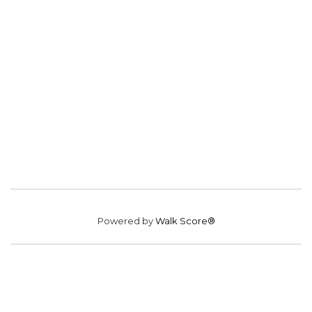
Powered by
Walk Score®