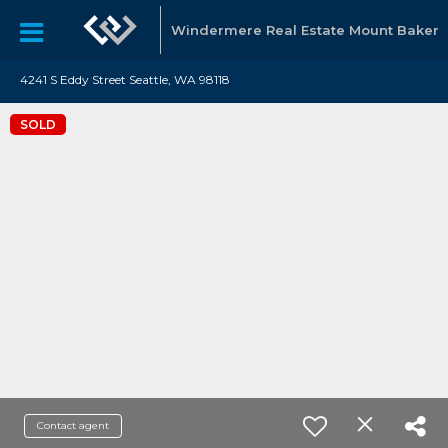
Windermere Real Estate Mount Baker
4241 S Eddy Street Seattle, WA 98118
SOLD
Contact agent