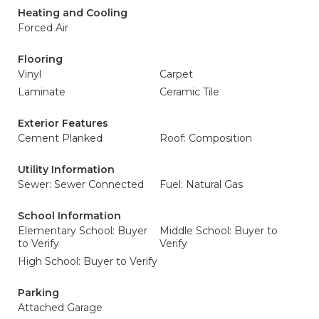
Heating and Cooling
Forced Air
Flooring
Vinyl
Carpet
Laminate
Ceramic Tile
Exterior Features
Cement Planked
Roof: Composition
Utility Information
Sewer: Sewer Connected
Fuel: Natural Gas
School Information
Elementary School: Buyer
Middle School: Buyer to
to Verify
Verify
High School: Buyer to Verify
Parking
Attached Garage