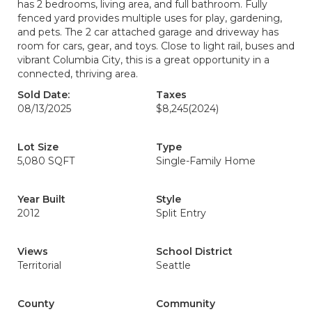
has 2 bedrooms, living area, and full bathroom. Fully
fenced yard provides multiple uses for play, gardening,
and pets. The 2 car attached garage and driveway has
room for cars, gear, and toys. Close to light rail, buses and
vibrant Columbia City, this is a great opportunity in a
connected, thriving area.
Sold Date:
Taxes
08/13/2025
$8,245
(2024)
Lot Size
Type
5,080 SQFT
Single-Family Home
Year Built
Style
2012
Split Entry
Views
School District
Territorial
Seattle
County
Community