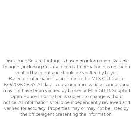
Disclaimer: Square footage is based on information available
to agent, including County records. Information has not been
verified by agent and should be verified by buyer.
Based on information submitted to the MLS GRID as of
8/9/2026 08:37. All data is obtained from various sources and
may not have been verified by broker or MLS GRID. Supplied
Open House Information is subject to change without
notice. All information should be independently reviewed and
verified for accuracy. Properties may or may not be listed by
the office/agent presenting the information.